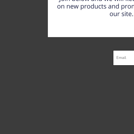
Register
Cart: 0 item