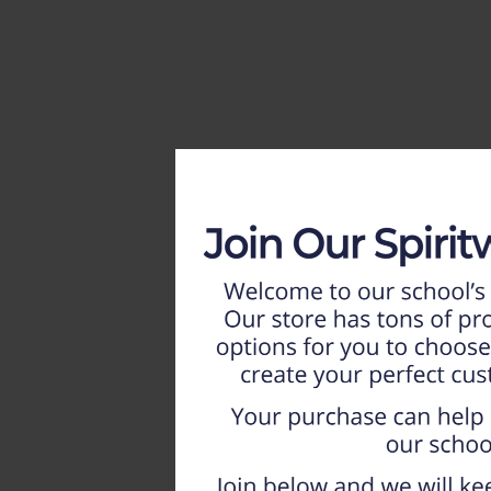
HOME
WEEKLY AD
NEW!!
ADULT
LADIES
YOUTH
T-SHIRTS
SWEATSHIRTS
ZIP-UPS
POLOS
PANTS
SHORTS
ACCESSORIES
DESIGNS
GIFT CERTIFICATE
FAQ
Login