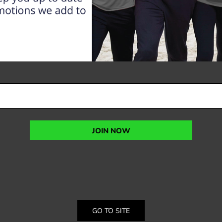
JOIN NOW
GO TO SITE