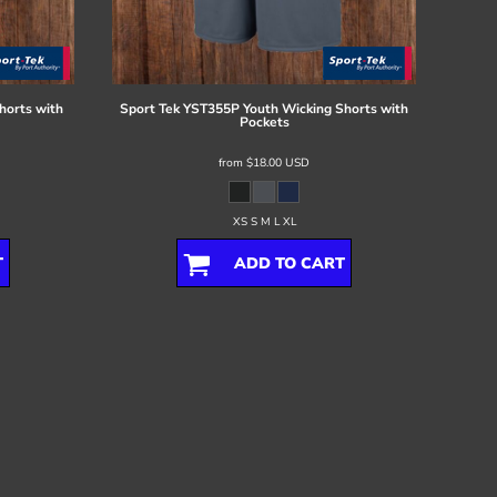
horts with
Sport Tek
YST355P Youth Wicking Shorts with
Pockets
from
$18.00
USD
XS S M L XL
T
ADD TO CART