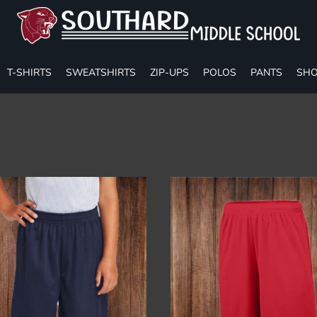
T-SHIRTS
SWEATSHIRTS
ZIP-UPS
POLOS
PANTS
SHO