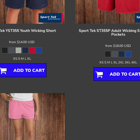
Tek
YST355 Youth Wicking Short
Sport Tek
ST355P Adult Wicking S
Pockets
from
$14.00
USD
from
$18.00
USD
XS S M L XL
XS S M L XL 2XL 3XL 4XL
ADD TO CART
ADD TO CAR