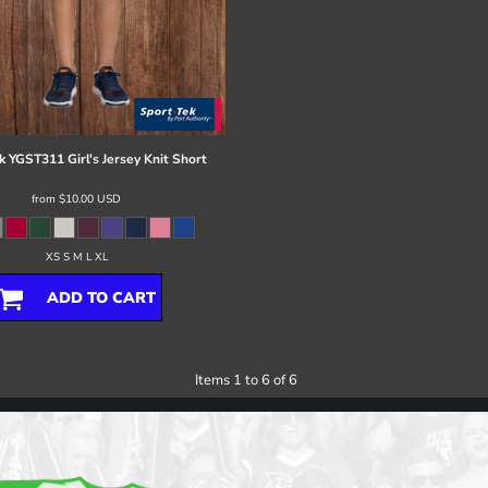
k
YGST311 Girl's Jersey Knit Short
from
$10.00
USD
XS S M L XL
ADD TO CART
Items 1 to 6 of 6