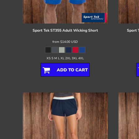
Register
Cart: 0 item
Sport Tek
ST355 Adult Wicking Short
Sport 
from
$14.00
USD
XS S M L XL 2XL 3XL 4XL
ADD TO CART