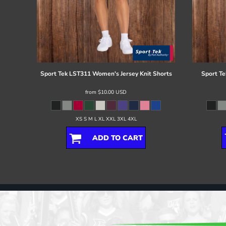
Sport Tek
LST311 Women's Jersey Knit Shorts
Sport Te
from
$10.00
USD
XS S M L XL XXL 3XL 4XL
ADD TO CART