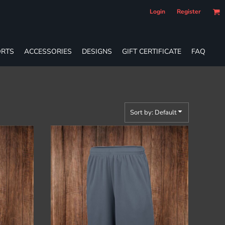
Login
Register
RTS
ACCESSORIES
DESIGNS
GIFT CERTIFICATE
FAQ
Sort by: Default