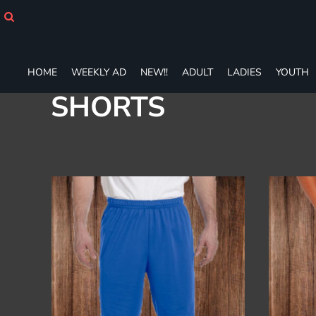
Default
HOME
WEEKLY AD
Price: Lowest First
NEW!!
Price: Highest First
ADULT
HOME
WEEKLY AD
NEW!!
ADULT
LADIES
YOUTH
Date Added
LADIES
SHORTS
YOUTH
T-SHIRTS
SWEATSHIRTS
ZIP-UPS
POLOS
PANTS
SHORTS
ACCESSORIES
DESIGNS
GIFT CERTIFICATE
FAQ
Login