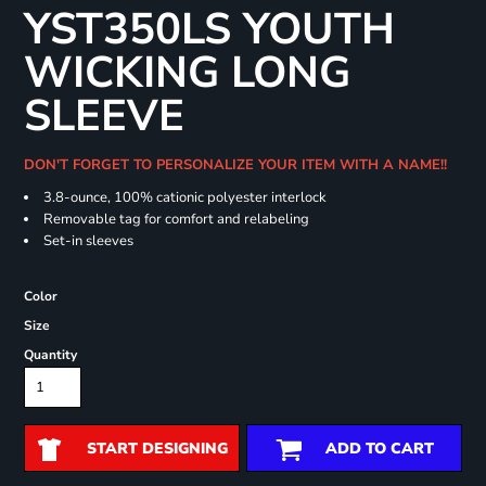
YST350LS YOUTH
WICKING LONG
SLEEVE
DON'T FORGET TO PERSONALIZE YOUR ITEM WITH A NAME!!
3.8-ounce, 100% cationic polyester interlock
Removable tag for comfort and relabeling
Set-in sleeves
Color
Size
Quantity
START DESIGNING
ADD TO CART