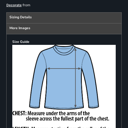
from
Decorate
Sizing Details
More Images
Size Guide