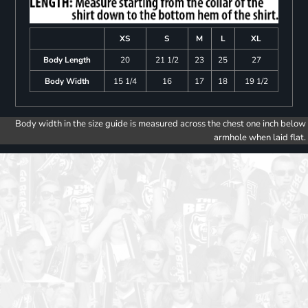
XS
S
M
L
XL
Body Length
20
21 1/2
23
25
27
Body Width
15 1/4
16
17
18
19 1/2
Body width in the size guide is measured across the chest one inch below
armhole when laid flat.