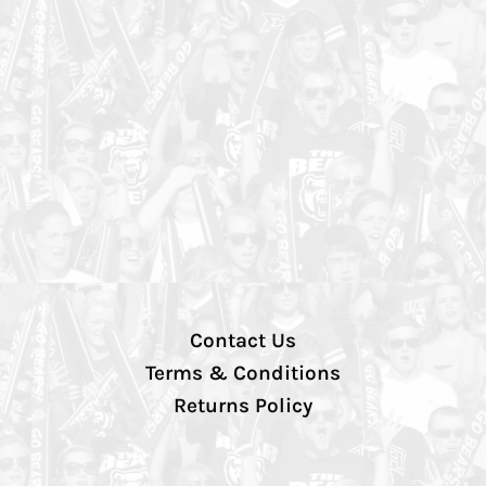
Contact Us
Terms & Conditions
Returns Policy