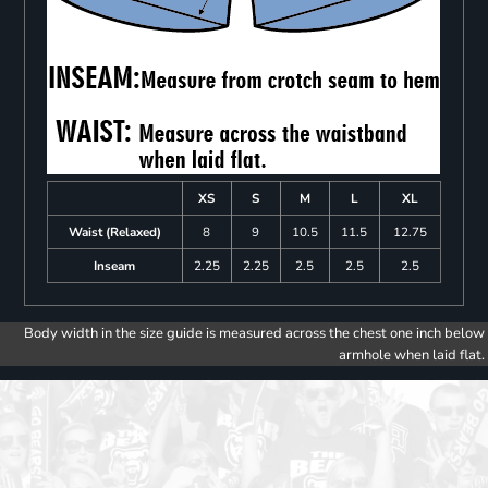
XS
S
M
L
XL
Waist (Relaxed)
8
9
10.5
11.5
12.75
Inseam
2.25
2.25
2.5
2.5
2.5
Body width in the size guide is measured across the chest one inch below
armhole when laid flat.