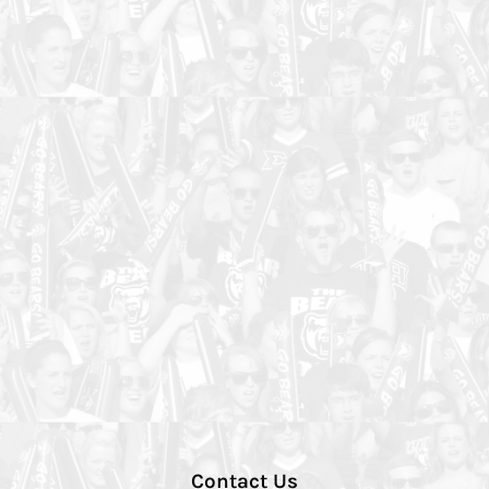
Contact Us