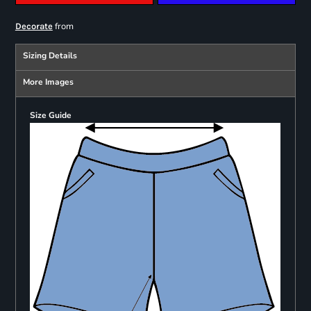
from
Decorate
Sizing Details
More Images
Size Guide