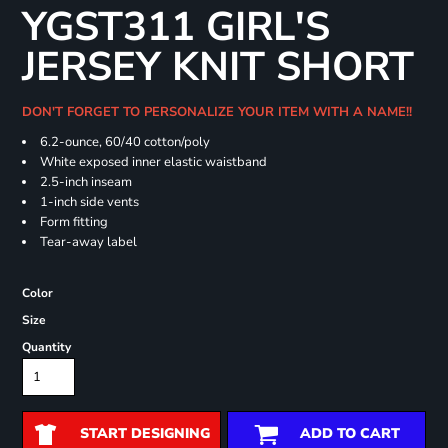
YGST311 GIRL'S
JERSEY KNIT SHORT
DON'T FORGET TO PERSONALIZE YOUR ITEM WITH A NAME!!
6.2-ounce, 60/40 cotton/poly
White exposed inner elastic waistband
2.5-inch inseam
1-inch side vents
Form fitting
Tear-away label
Color
Size
Quantity
START DESIGNING
ADD TO CART