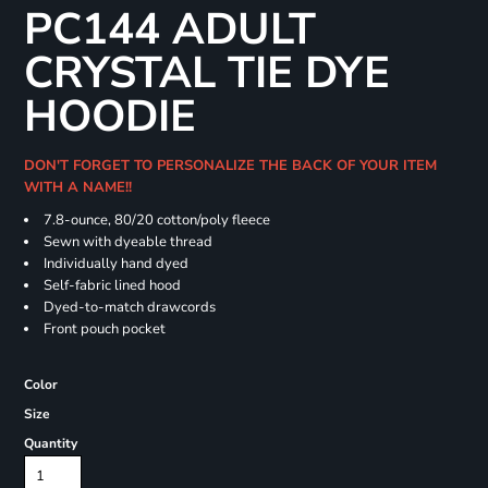
PC144 ADULT
CRYSTAL TIE DYE
HOODIE
DON'T FORGET TO PERSONALIZE THE BACK OF YOUR ITEM
WITH A NAME!!
7.8-ounce, 80/20 cotton/poly fleece
Sewn with dyeable thread
Individually hand dyed
Self-fabric lined hood
Dyed-to-match drawcords
Front pouch pocket
Color
Size
Quantity