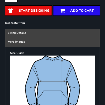
START DESIGNING
ADD TO CART
from
Decorate
Sizing Details
More Images
Size Guide