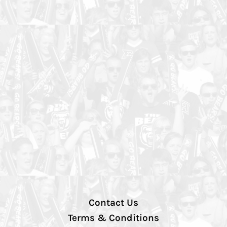
Contact Us
Terms & Conditions