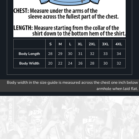
S
M
L
XL
2XL
3XL
4XL
Body Length
28
29
30
31
32
33
34
Body Width
20
22
24
26
28
30
32
Body width in the size guide is measured across the chest one inch below
armhole when laid flat.