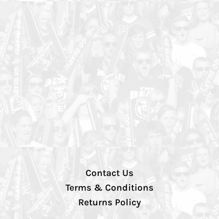
Contact Us
Terms & Conditions
Returns Policy