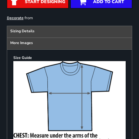
START DESIGNING
ADD TO CART
from
Decorate
Sizing Details
More Images
Size Guide