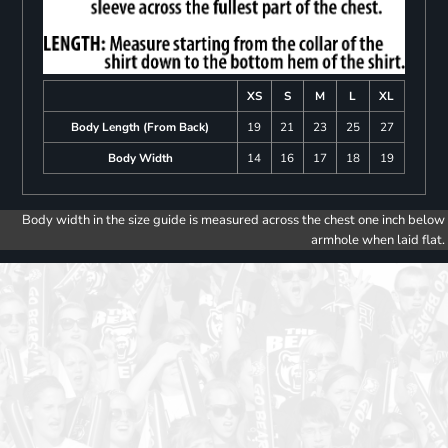
XS
S
M
L
XL
Body Length (From Back)
19
21
23
25
27
Body Width
14
16
17
18
19
Body width in the size guide is measured across the chest one inch below
armhole when laid flat.