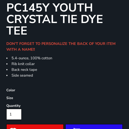
PC145Y YOUTH
CRYSTAL TIE DYE
TEE
DON'T FORGET TO PERSONALIZE THE BACK OF YOUR ITEM
WITH A NAME!!
5.4-ounce, 100% cotton
Rib knit collar
Back neck tape
Side seamed
Color
Size
Quantity