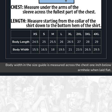
XS
S
M
L
XL
2XL
3XL
4XL
Body Length
24.5
25
25.5
26
26.5
27
28
29
Body Width
15.5
16.5
18
19.5
21
23.5
26.5
29.5
Body width in the size guide is measured across the chest one inch below
armhole when laid flat.