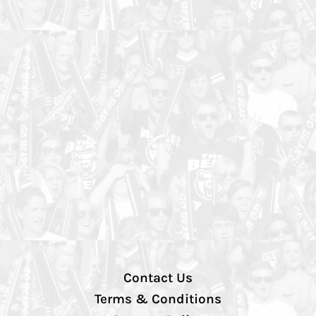
Contact Us
Terms & Conditions