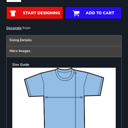
START DESIGNING
ADD TO CART
from
Decorate
Sizing Details
More Images
Size Guide