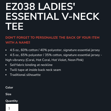
EZ038 LADIES'
ESSENTIAL V-NECK
TEE
DON'T FORGET TO PERSONALIZE THE BACK OF YOUR ITEM
WITH A NAME!!
4.5 oz., 60% cotton / 40% polyester, signature essential jersey
4.5 oz., 65% polyester / 35% cotton, signature essential jersey -
high vibrancy (Coral, Hot Coral, Hot Violet, Neon Pink)
Self fabric binding at neckline
Twill tape at inside back neck seam
Traditional silhouette
Color
Size
Quantity