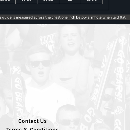
e guide is measured across the chest one inch below armhole when laid flat.
Contact Us
Terms & Conditions