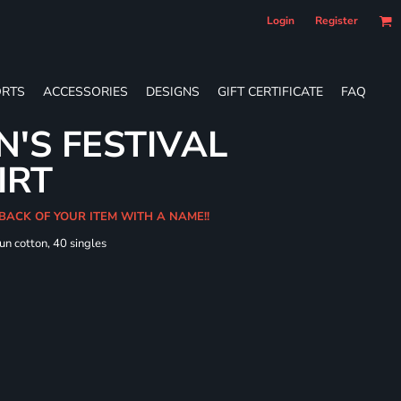
Login
Register
RTS
ACCESSORIES
DESIGNS
GIFT CERTIFICATE
FAQ
'S FESTIVAL
IRT
 BACK OF YOUR ITEM WITH A NAME!!
un cotton, 40 singles