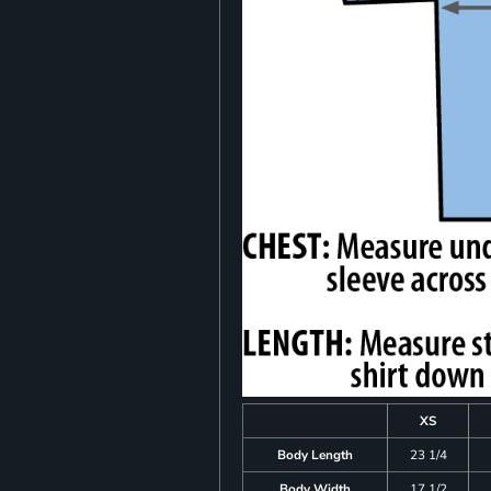
XS
Body Length
23 1/4
Body Width
17 1/2