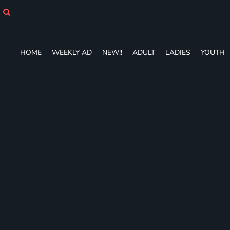
HOME
WEEKLY AD
NEW!!
ADULT
HOME
WEEKLY AD
NEW!!
ADULT
LADIES
YOUTH
LADIES
YOUTH
T-SHIRTS
SWEATSHIRTS
ZIP-UPS
POLOS
PANTS
SHORTS
ACCESSORIES
DESIGNS
GIFT CERTIFICATE
FAQ
Login