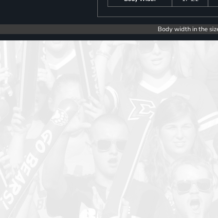
Body width in the siz