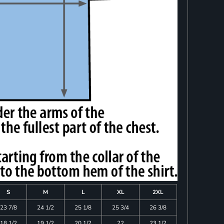
S
M
L
XL
2XL
23 7/8
24 1/2
25 1/8
25 3/4
26 3/8
18 1/2
19 1/2
20 1/2
22
23 1/2