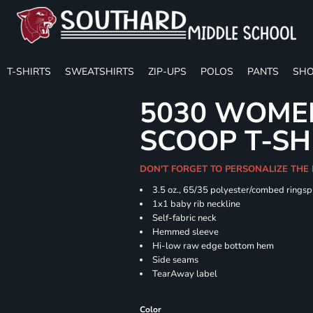
T-SHIRTS
SWEATSHIRTS
ZIP-UPS
POLOS
PANTS
SHO
5030 WOMEN
SCOOP T-SH
DON'T FORGET TO PERSONALIZE THE
3.5 oz., 65/35 polyester/combed ringsp
1x1 baby rib neckline
Self-fabric neck
Hemmed sleeve
Hi-low raw edge bottom hem
Side seams
TearAway label
Color