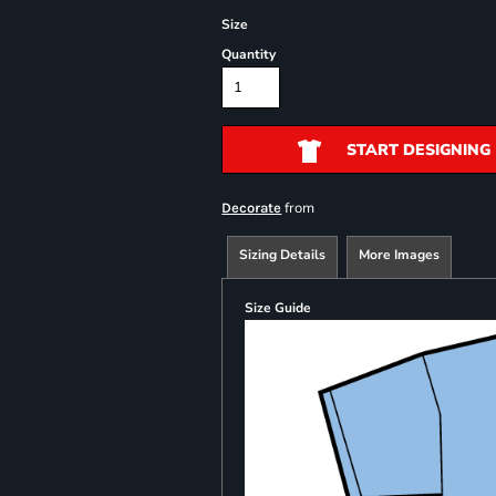
Size
Quantity
START DESIGNING
from
Decorate
Sizing Details
More Images
Size Guide