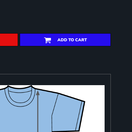
ADD TO CART