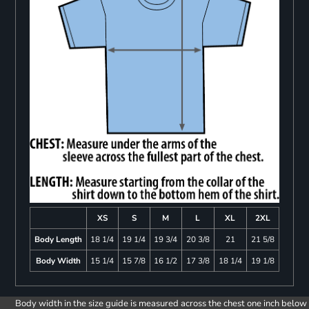
XS
S
M
L
XL
2XL
Body Length
18 1/4
19 1/4
19 3/4
20 3/8
21
21 5/8
Body Width
15 1/4
15 7/8
16 1/2
17 3/8
18 1/4
19 1/8
Body width in the size guide is measured across the chest one inch below