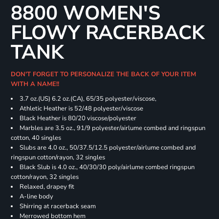
8800 WOMEN'S
FLOWY RACERBACK
TANK
DON'T FORGET TO PERSONALIZE THE BACK OF YOUR ITEM
WITH A NAME!!
3.7 oz.(US) 6.2 oz.(CA), 65/35 polyester/viscose,
Athletic Heather is 52/48 polyester/viscose
Black Heather is 80/20 viscose/polyester
Marbles are 3.5 oz., 91/9 polyester/airlume combed and ringspun
cotton, 40 singles
Slubs are 4.0 oz., 50/37.5/12.5 polyester/airlume combed and
ringspun cotton/rayon, 32 singles
Black Slub is 4.0 oz., 40/30/30 poly/airlume combed ringspun
cotton/rayon, 32 singles
Relaxed, drapey fit
A-line body
Shirring at racerback seam
Merrowed bottom hem