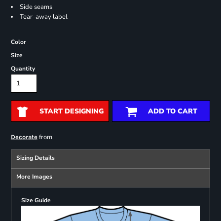
Side seams
Tear-away label
Color
Size
Quantity
START DESIGNING
ADD TO CART
from
Decorate
Sizing Details
More Images
Size Guide