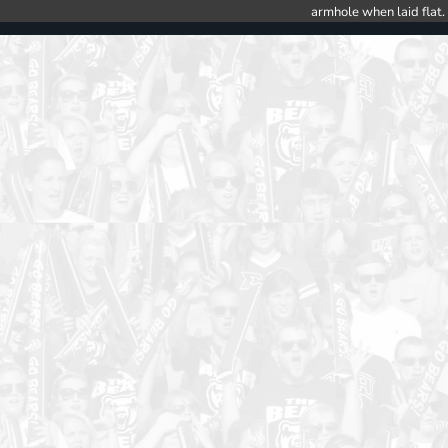
armhole when laid flat.